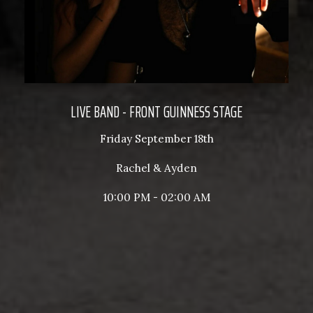
LIVE BAND - FRONT GUINNESS STAGE
Friday September 18th
Rachel & Ayden
10:00 PM - 02:00 AM