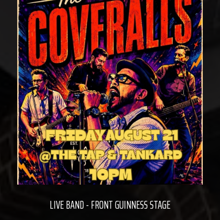
LIVE BAND - FRONT GUINNESS STAGE