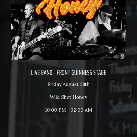
LIVE BAND - FRONT GUINNESS STAGE
Friday August 28th
Wild Shot Honey
10:00 PM - 02:00 AM