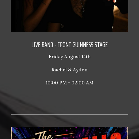
LIVE BAND - FRONT GUINNESS STAGE
Friday August 14th
Rachel & Ayden
10:00 PM - 02:00 AM