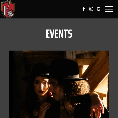
Togg
navig
EVENTS