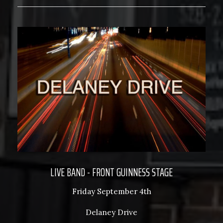
LIVE BAND - FRONT GUINNESS STAGE
Friday September 4th
Delaney Drive