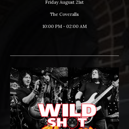
Friday August 21st
The Coveralls
10:00 PM - 02:00 AM