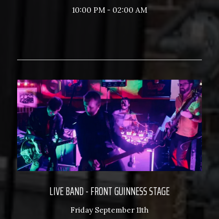
10:00 PM - 02:00 AM
LIVE BAND - FRONT GUINNESS STAGE
Friday September 11th