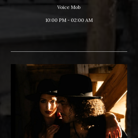
Voice Mob
10:00 PM - 02:00 AM