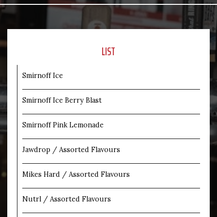
LIST
Smirnoff Ice
Smirnoff Ice Berry Blast
Smirnoff Pink Lemonade
Jawdrop / Assorted Flavours
Mikes Hard / Assorted Flavours
Nutrl / Assorted Flavours