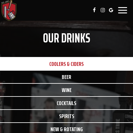
Togg
navig
OUR DRINKS
COOLERS & CIDERS
BEER
WINE
COCKTAILS
SPIRITS
NEW & ROTATING