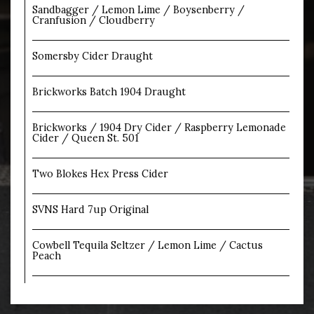
Sandbagger / Lemon Lime / Boysenberry /
Cranfusion / Cloudberry
Somersby Cider Draught
Brickworks Batch 1904 Draught
Brickworks / 1904 Dry Cider / Raspberry Lemonade
Cider / Queen St. 501
Two Blokes Hex Press Cider
SVNS Hard 7up Original
Cowbell Tequila Seltzer / Lemon Lime / Cactus
Peach